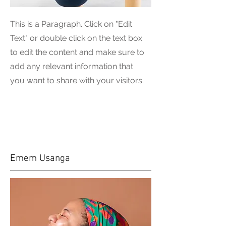
This is a Paragraph. Click on "Edit
Text" or double click on the text box
to edit the content and make sure to
add any relevant information that
you want to share with your visitors.
Emem Usanga