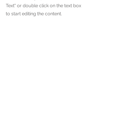
Text" or double click on the text box
to start editing the content.