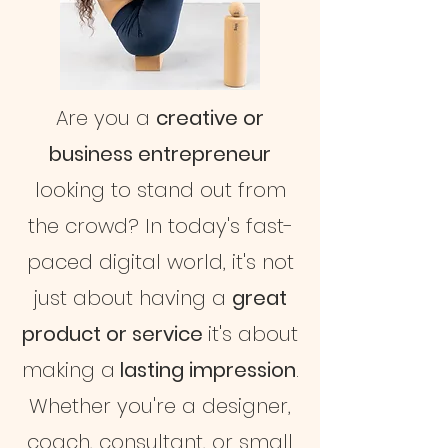
Are you a
creative or
business entrepreneur
looking to stand out from
the crowd? In today's fast-
paced digital world, it's not
just about having a
great
product or service
it's about
making a
lasting impression
.
Whether you're a designer,
coach, consultant, or small