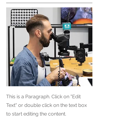
This is a Paragraph. Click on "Edit
Text" or double click on the text box
to start editing the content.