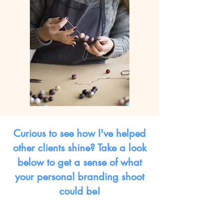
Curious to see how I've helped
other clients shine? Take a look
below to get a sense of what
your personal branding shoot
could be!