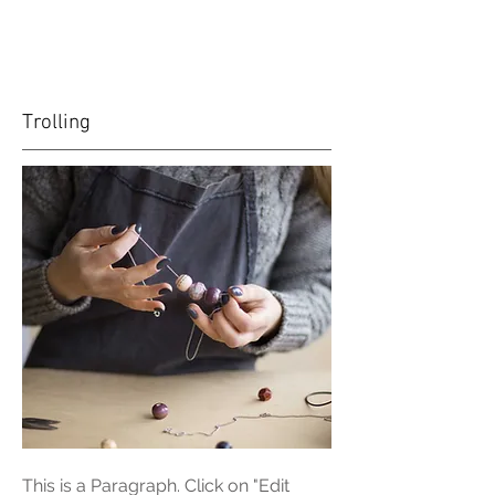
Trolling
This is a Paragraph. Click on "Edit