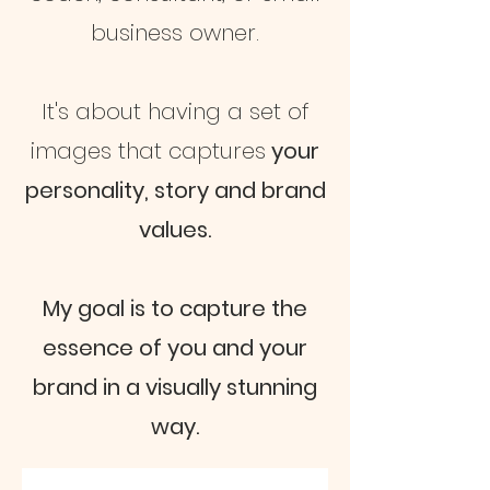
business owner.
It's about having a set of
images that captures
your
personality, story and brand
values.
My goal is to capture the
essence of you and your
brand in a visually stunning
way.