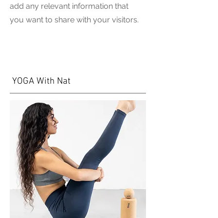
add any relevant information that
you want to share with your visitors.
YOGA With Nat