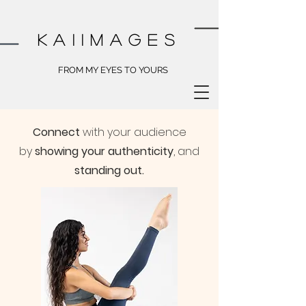
kai
images
FROM MY EYES TO YOURS
Connect
with your audience
by
showing your authenticity
, and
standing out.