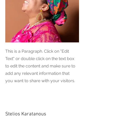
This is a Paragraph. Click on "Edit
Text" or double click on the text box
to edit the content and make sure to
add any relevant information that
you want to share with your visitors.
Stelios Karatanous