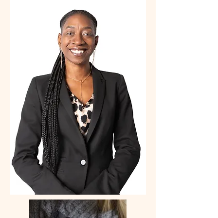
PERSONAL
BRANDING