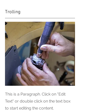
Trolling
This is a Paragraph. Click on "Edit
Text" or double click on the text box
to start editing the content.