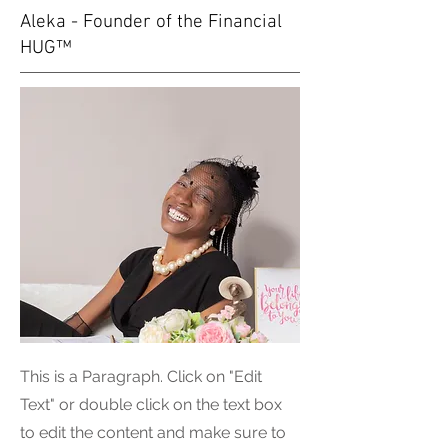
Aleka - Founder of the Financial
HUG™
This is a Paragraph. Click on "Edit
Text" or double click on the text box
to edit the content and make sure to