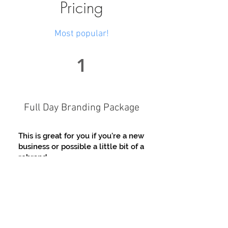
Pricing
Most popular!
1
Full Day Branding Package
This is great for you if you’re a new
business or possible a little bit of a
rebrand
Includes :
Questionnaire for me to
understand you and your business
vision to make sure we get the