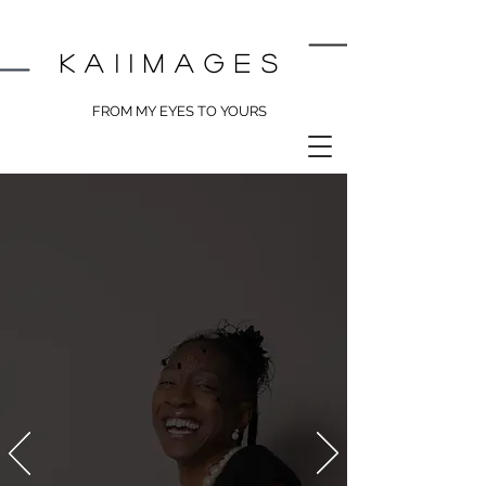
kai
images
FROM MY EYES TO YOURS