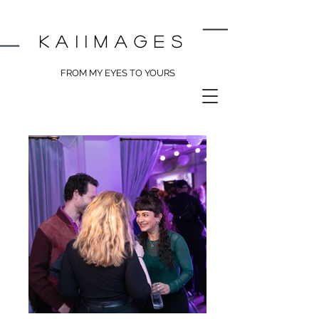
kai
images
FROM MY EYES TO YOURS